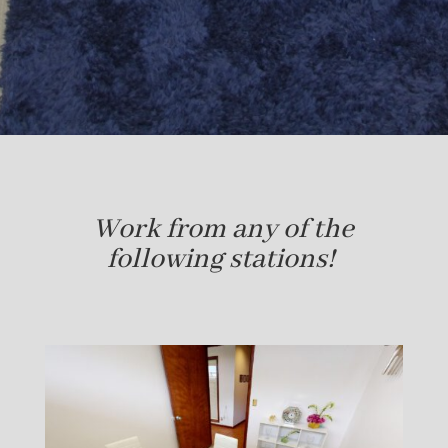
Work from any of the
following stations!