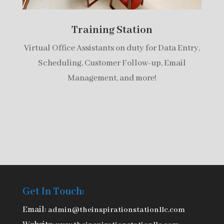
Training Station
Virtual Office Assistants on duty for Data Entry,
Scheduling, Customer Follow-up, Email
Management, and more!
Get In Touch:
Email:
admin@theinspirationstationllc.com