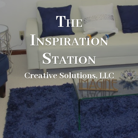
The
Inspiration
Station
Creative Solutions, LLC