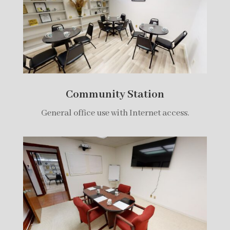
Community Station
General office use with Internet access.