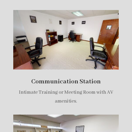
Communication Station
Intimate Training or Meeting Room with AV
amenities.