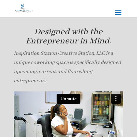
Designed with the
Entrepreneur in Mind.
Inspiration Station Creative Station, LLC is a
unique coworking space is specifically designed
upcoming, current, and flourishing
entrepreneurs.