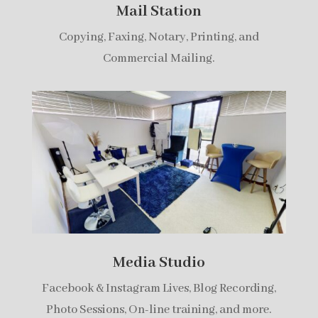
Mail Station
Copying, Faxing, Notary, Printing, and
Commercial Mailing.
Media Studio
Facebook & Instagram Lives, Blog Recording,
Photo Sessions, On-line training, and more.