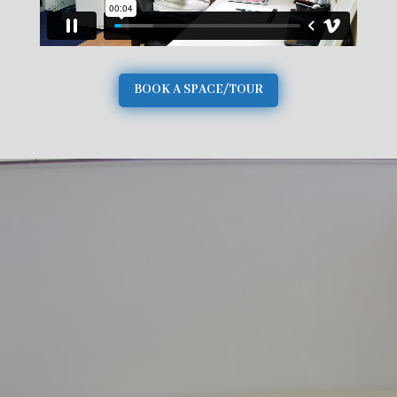
BOOK A SPACE/TOUR