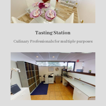
Tasting Station
Culinary Professionals for multiple purposes