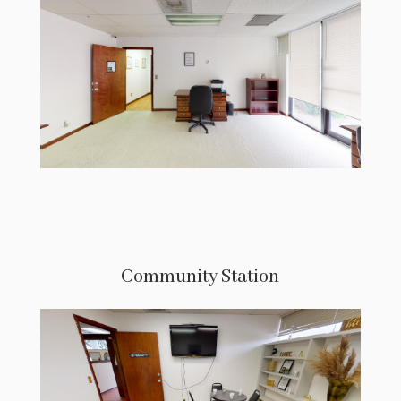
Community Station