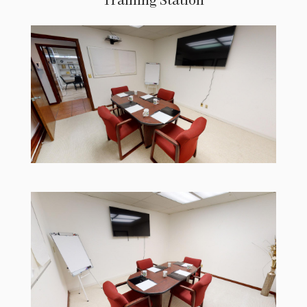
Training Station