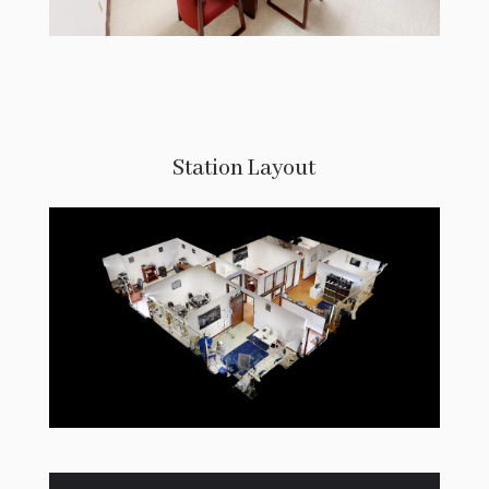
Station Layout