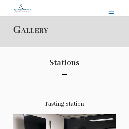
Gallery
Stations
Tasting Station