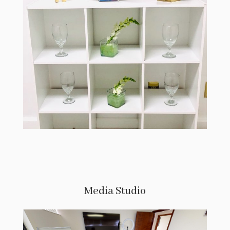
Media Studio