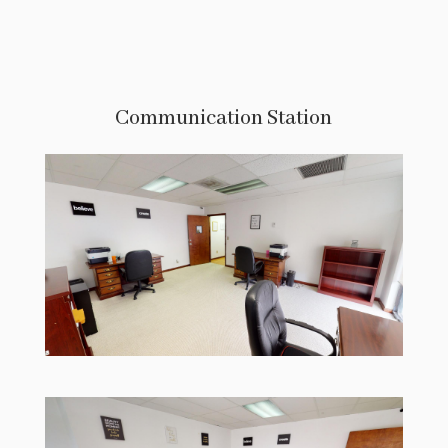
Communication Station