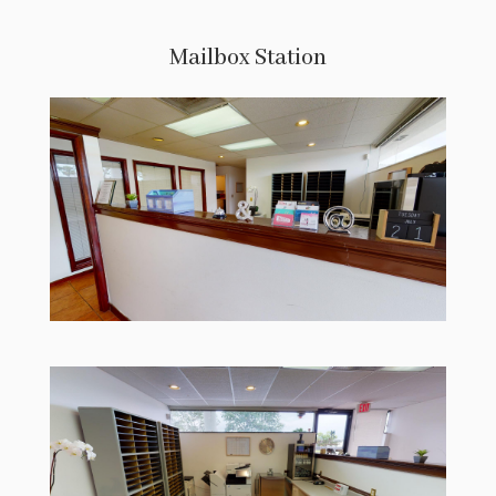
Mailbox Station