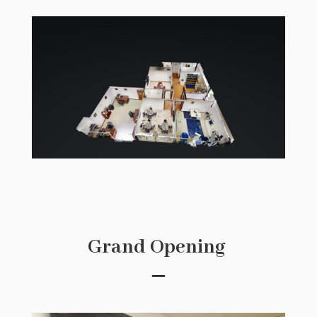
Grand Opening