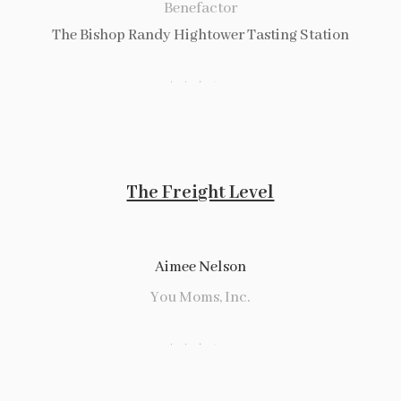
Benefactor
The Bishop Randy Hightower Tasting Station
The Freight Level
Aimee Nelson
You Moms, Inc.