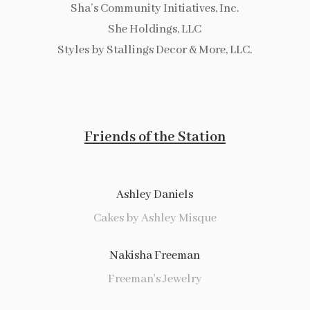
Sha’s Community Initiatives, Inc.
She Holdings, LLC
Styles by Stallings Decor & More, LLC.
Friends of the Station
Ashley Daniels
Cakes by Ashley Misque
Nakisha Freeman
Freeman's Jewelry