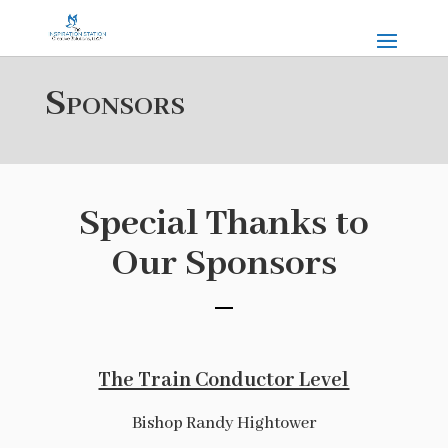
Sponsors
Special Thanks to
Our Sponsors
The Train Conductor Level
Bishop Randy Hightower