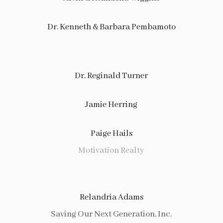
Dr. Kenneth & Barbara Pembamoto
Dr. Reginald Turner
Jamie Herring
Paige Hails
Motivation Realty
Relandria Adams
Saving Our Next Generation, Inc.