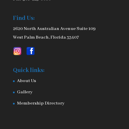
Find Us:
2620 North Australian Avenue Suite 109
West Palm Beach, Florida 33407
Quick links:
About Us
Gallery
Membership Directory