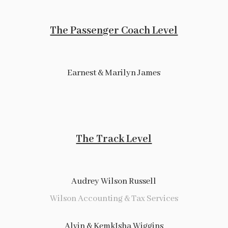
The Passenger Coach Level
Earnest & Marilyn James
The Track Level
Audrey Wilson Russell
Wilson Accounting & Tax Services
Alvin & KemkIsha Wiggins